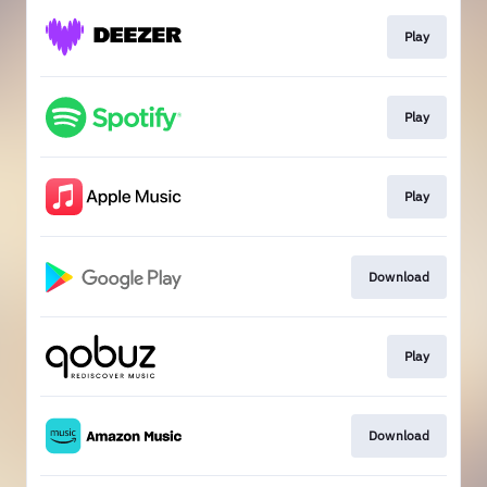
Play
Play
Play
Download
Play
Download