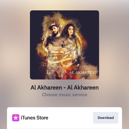
Al Akhareen - Al Akhareen
Choose music service
Download